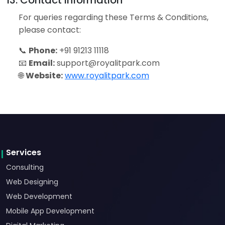
13. Contact Information
For queries regarding these Terms & Conditions,
please contact:
📞
Phone:
+91 91213 11118
📧
Email:
support@royalitpark.com
🌐
Website:
www.royalitpark.com
Services
Consulting
Web Designing
Web Development
Mobile App Development