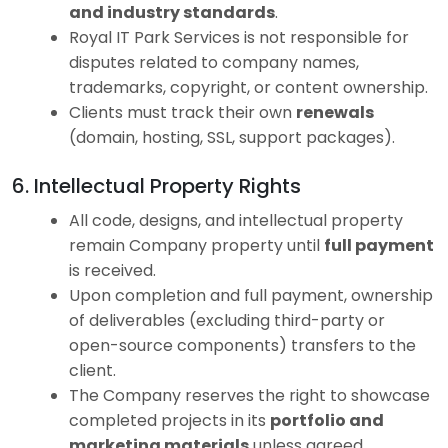
and industry standards
.
Royal IT Park Services is not responsible for
disputes related to company names,
trademarks, copyright, or content ownership.
Clients must track their own
renewals
(domain, hosting, SSL, support packages).
6. Intellectual Property Rights
All code, designs, and intellectual property
remain Company property until
full payment
is received.
Upon completion and full payment, ownership
of deliverables (excluding third-party or
open-source components) transfers to the
client.
The Company reserves the right to showcase
completed projects in its
portfolio and
marketing materials
unless agreed