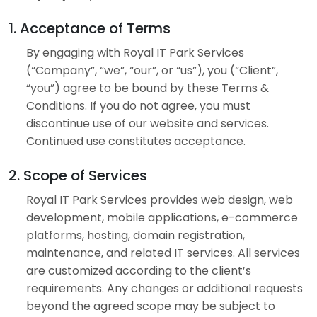
1. Acceptance of Terms
By engaging with Royal IT Park Services
(“Company”, “we”, “our”, or “us”), you (“Client”,
“you”) agree to be bound by these Terms &
Conditions. If you do not agree, you must
discontinue use of our website and services.
Continued use constitutes acceptance.
2. Scope of Services
Royal IT Park Services provides web design, web
development, mobile applications, e-commerce
platforms, hosting, domain registration,
maintenance, and related IT services. All services
are customized according to the client’s
requirements. Any changes or additional requests
beyond the agreed scope may be subject to