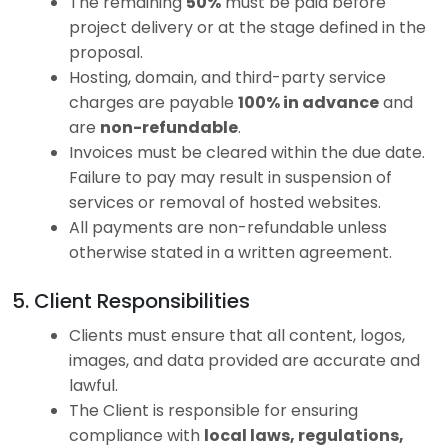
The remaining
50%
must be paid before
project delivery or at the stage defined in the
proposal.
Hosting, domain, and third-party service
charges are payable
100% in advance
and
are
non-refundable
.
Invoices must be cleared within the due date.
Failure to pay may result in suspension of
services or removal of hosted websites.
All payments are non-refundable unless
otherwise stated in a written agreement.
5. Client Responsibilities
Clients must ensure that all content, logos,
images, and data provided are accurate and
lawful.
The Client is responsible for ensuring
compliance with
local laws, regulations,