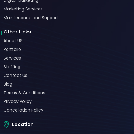
Digital Marketing
Marketing Services
Maintenance and Support
Other Links
About US
Portfolio
Services
Staffing
Contact Us
Blog
Terms & Conditions
Privacy Policy
Cancellation Policy
Location