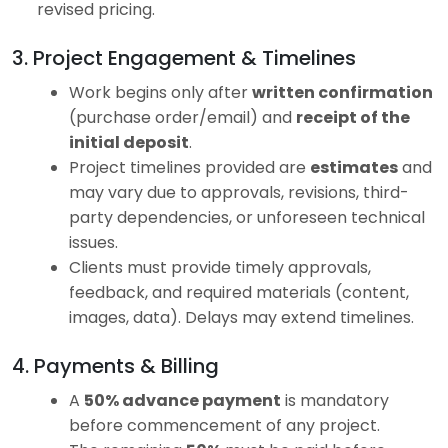
revised pricing.
3. Project Engagement & Timelines
Work begins only after
written confirmation
(purchase order/email) and
receipt of the
initial deposit
.
Project timelines provided are
estimates
and
may vary due to approvals, revisions, third-
party dependencies, or unforeseen technical
issues.
Clients must provide timely approvals,
feedback, and required materials (content,
images, data). Delays may extend timelines.
4. Payments & Billing
A
50% advance payment
is mandatory
before commencement of any project.