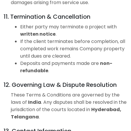
damages arising from service use.
11. Termination & Cancellation
Either party may terminate a project with
written notice
.
If the client terminates before completion, all
completed work remains Company property
until dues are cleared.
Deposits and payments made are
non-
refundable
.
12. Governing Law & Dispute Resolution
These Terms & Conditions are governed by the
laws of
India
. Any disputes shall be resolved in the
jurisdiction of the courts located in
Hyderabad,
Telangana
.