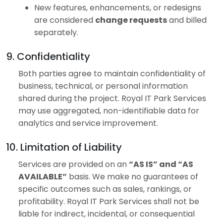
New features, enhancements, or redesigns
are considered
change requests
and billed
separately.
9. Confidentiality
Both parties agree to maintain confidentiality of
business, technical, or personal information
shared during the project. Royal IT Park Services
may use aggregated, non-identifiable data for
analytics and service improvement.
10. Limitation of Liability
Services are provided on an
“AS IS” and “AS
AVAILABLE”
basis. We make no guarantees of
specific outcomes such as sales, rankings, or
profitability. Royal IT Park Services shall not be
liable for indirect, incidental, or consequential