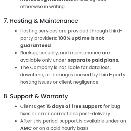
otherwise in writing.
7. Hosting & Maintenance
Hosting services are provided through third-
party providers;
100% uptime is not
guaranteed
.
Backup, security, and maintenance are
available only under
separate paid plans
.
The Company is not liable for data loss,
downtime, or damages caused by third-party
hosting issues or client negligence.
8. Support & Warranty
Clients get
15 days of free support
for bug
fixes or error corrections post-delivery.
After this period, support is available under an
AMC
or on a paid hourly basis.