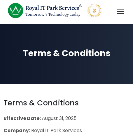
Terms & Conditions
Terms & Conditions
Effective Date:
August 31, 2025
Company:
Royal IT Park Services