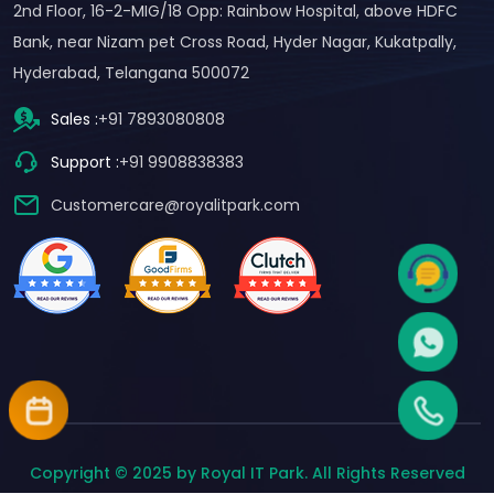
2nd Floor, 16-2-MIG/18 Opp: Rainbow Hospital, above HDFC
Bank, near Nizam pet Cross Road, Hyder Nagar, Kukatpally,
Hyderabad, Telangana 500072
Sales :
+91 7893080808
Support :
+91 9908838383
Customercare@royalitpark.com
Copyright © 2025 by Royal IT Park. All Rights Reserved