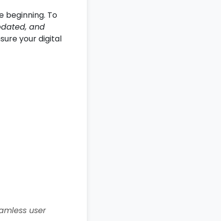
e beginning. To
pdated, and
sure your digital
amless user