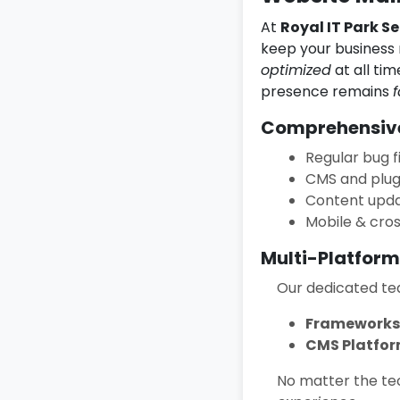
At
Royal IT Park Se
keep your business 
optimized
at all ti
presence remains
f
Comprehensive
Regular bug f
CMS and plug
Content upda
Mobile & cro
Multi-Platform
Our dedicated tea
Frameworks
CMS Platfor
No matter the tec