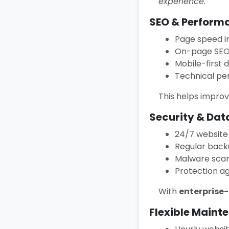
experience
.
SEO & Perform
Page speed 
On-page SEO 
Mobile-first 
Technical pe
This helps impro
Security & Dat
24/7 website
Regular back
Malware sca
Protection a
With
enterprise
Flexible Maint