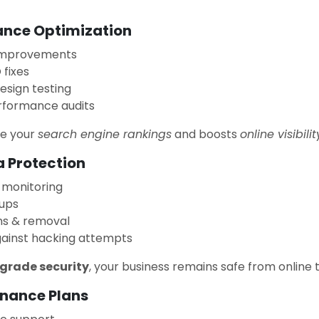
ance Optimization
improvements
fixes
design testing
rformance audits
ve your
search engine rankings
and boosts
online visibilit
a Protection
 monitoring
ups
ns & removal
gainst hacking attempts
-grade security
, your business remains safe from online 
enance Plans