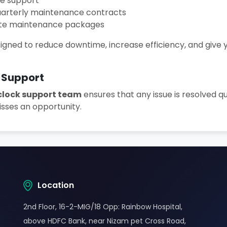
te support
uarterly maintenance contracts
ite maintenance packages
igned to reduce downtime, increase efficiency, and give
 Support
lock support team
ensures that any issue is resolved qu
sses an opportunity.
Location
2nd Floor, 16-2-MIG/18 Opp: Rainbow Hospital,
above HDFC Bank, near Nizam pet Cross Road,