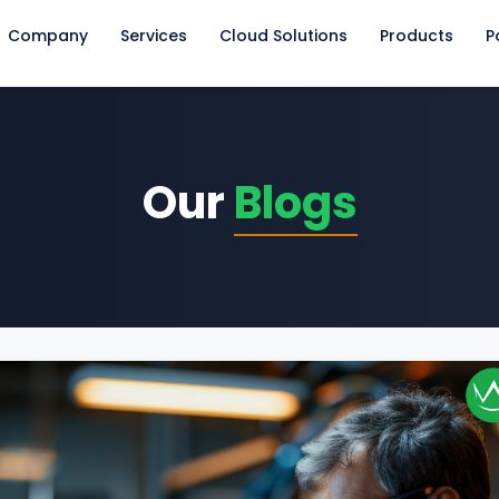
Company
Services
Cloud Solutions
Products
P
Our
Blogs