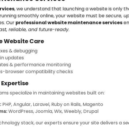
rvices
, we understand that launching a website is only th
running smoothly online, your website must be
secure, u
mes. Our
professional website maintenance services
en
ast, reliable, and future-ready
.
 Website Care
ixes & debugging
in updates
tes & performance monitoring
ss-browser compatibility checks
 Expertise
ms specialize in maintaining websites built on:
:
PHP, Angular, Laravel, Ruby on Rails, Magento
ms:
WordPress, Joomla, Wix, Weebly, Drupal
hnology stack, our experts ensure your site delivers a
se