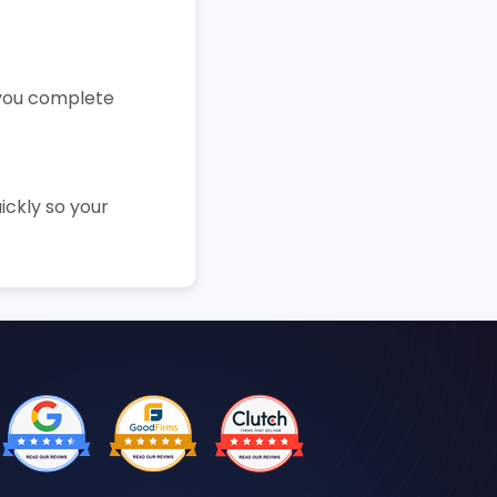
 you complete
ickly so your