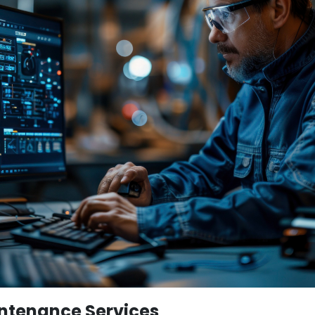
ntenance Services