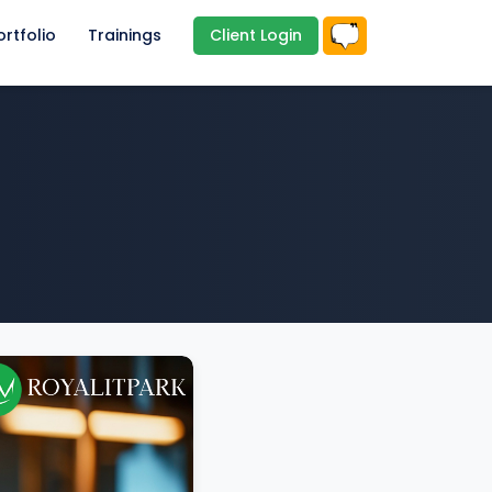
ortfolio
Trainings
Client Login