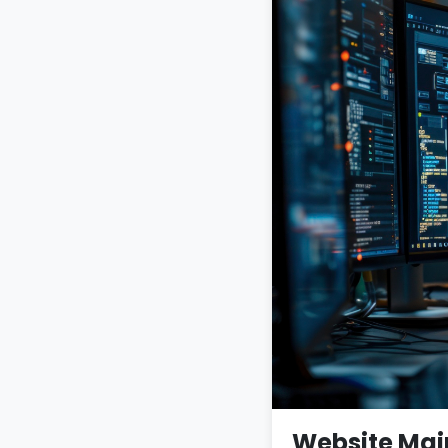
Website Mai