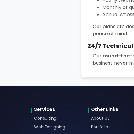
Hourly websi
Monthly or q
Annual webs
Our plans are des
peace of mind.
24/7 Technical
Our
round-the-c
business never mi
Services
Other Links
Consulting
About US
Web Designing
Portfolio